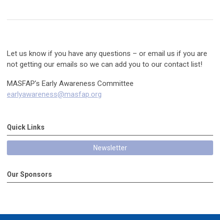
Let us know if you have any questions – or email us if you are
not getting our emails so we can add you to our contact list!
MASFAP’s Early Awareness Committee
earlyawareness@masfap.org
Quick Links
Newsletter
Our Sponsors