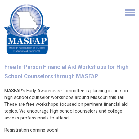
Free In-Person Financial Aid Workshops for High
School Counselors through MASFAP
MASFAP’s Early Awareness Committee is planning in-person
high school counselor workshops around Missouri this fall.
These are free workshops focused on pertinent financial aid
topics. We encourage high school counselors and college
access professionals to attend.
Registration coming soon!