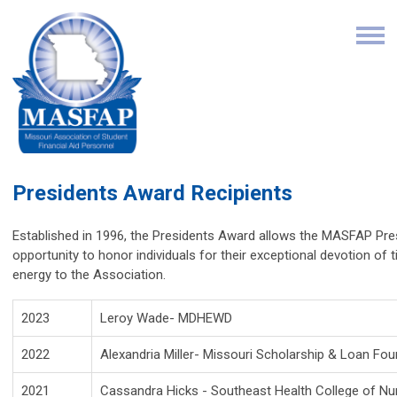
Presidents Award Recipients
Established in 1996, the Presidents Award allows the MASFAP Pre
opportunity to honor individuals for their exceptional devotion of 
energy to the Association.
2023
Leroy Wade- MDHEWD
2022
Alexandria Miller-
Missouri Scholarship
& Loan Fou
2021
Cassandra Hicks - Southeast Health College of Nu