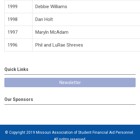
1999
Debbie Williams
1998
Dan Holt
1997
Maryln McAdam
1996
Phil and LuRae Shreves
Quick Links
Newsletter
Our Sponsors
© Copyright 2019 Missouri Association of Student Financial Aid Personnel .
All rights reserved.