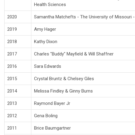
Health Sciences
2020
Samantha Matchefts - The University of Missouri - 
2019
Amy Hager
2018
Kathy Dixon
2017
Charles "Buddy" Mayfield & Will Shaffner
2016
Sara Edwards
2015
Crystal Bruntz & Chelsey Giles
2014
Melissa Findley & Ginny Burns
2013
Raymond Bayer Jr
2012
Gena Boling
2011
Brice Baumgartner