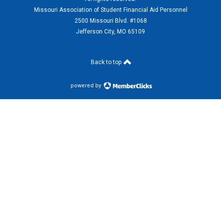
Missouri Association of Student Financial Aid Personnel
2500 Missouri Blvd. #1068
Jefferson City, MO 65109
Back to top
powered by