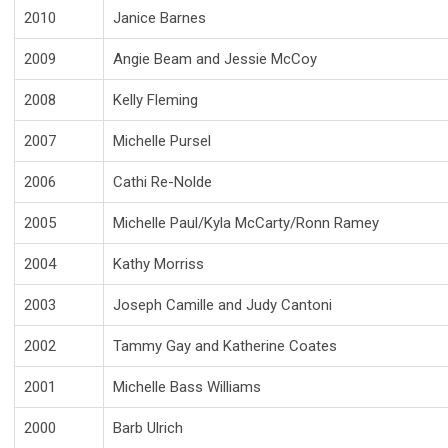
2010
Janice Barnes
2009
Angie Beam and Jessie McCoy
2008
Kelly Fleming
2007
Michelle Pursel
2006
Cathi Re-Nolde
2005
Michelle Paul/Kyla McCarty/Ronn Ramey
2004
Kathy Morriss
2003
Joseph Camille and Judy Cantoni
2002
Tammy Gay and Katherine Coates
2001
Michelle Bass Williams
2000
Barb Ulrich