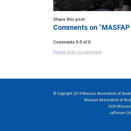
Share this post:
Comments on
"MASFAP L
Comments
0
-
5
of
0
Please login to comment
© Copyright 2019 Missouri Association of Student
Missouri Association of Stud
2500 Missouri
Jefferson Ci