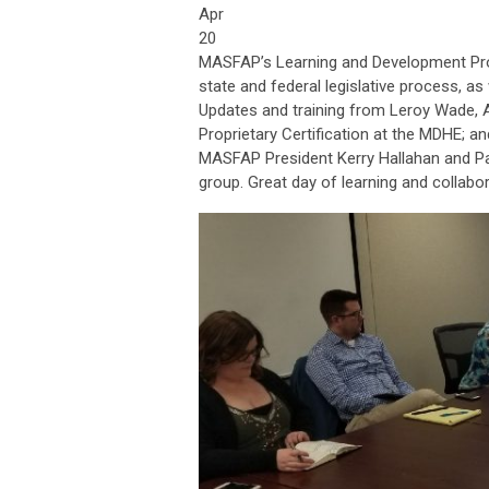
Apr
20
MASFAP’s Learning and Development Prog
state and federal legislative process, 
Updates and training from Leroy Wade, 
Proprietary Certification at the MDHE; a
MASFAP President Kerry Hallahan and Pa
group. Great day of learning and collabor