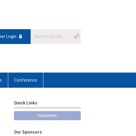
er Login
s
Conference
Quick Links
Newsletter
Our Sponsors