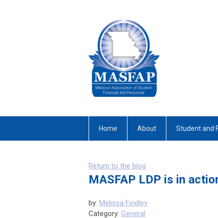
Home
About
Student and 
Return to the blog
MASFAP LDP is in actio
by:
Melissa Findley
Category:
General