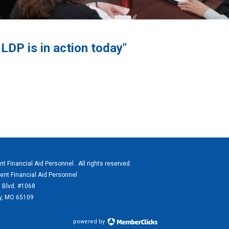
DP is in action today"
 Financial Aid Personnel . All rights reserved.
ent Financial Aid Personnel
 Blvd. #1068
ty, MO 65109
powered by