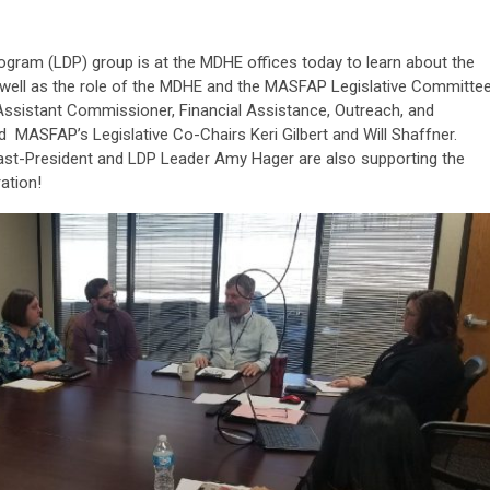
ram (LDP) group is at the MDHE offices today to learn about the
as well as the role of the MDHE and the MASFAP Legislative Committee
Assistant Commissioner, Financial Assistance, Outreach, and
nd MASFAP’s Legislative Co-Chairs Keri Gilbert and Will Shaffner.
st-President and LDP Leader Amy Hager are also supporting the
ation!