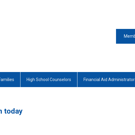
Memb
Families
High School Counselors
Financial Aid Administrator
n today