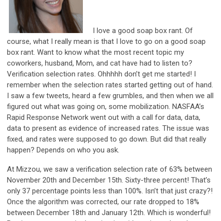
I love a good soap box rant. Of
course, what I really mean is that I love to go on a good soap
box rant. Want to know what the most recent topic my
coworkers, husband, Mom, and cat have had to listen to?
Verification selection rates. Ohhhhh don’t get me started! I
remember when the selection rates started getting out of hand.
I saw a few tweets, heard a few grumbles, and then when we all
figured out what was going on, some mobilization. NASFAA’s
Rapid Response Network went out with a call for data, data,
data to present as evidence of increased rates. The issue was
fixed, and rates were supposed to go down. But did that really
happen? Depends on who you ask.
At Mizzou, we saw a verification selection rate of 63% between
November 20th and December 15th. Sixty-three percent! That’s
only 37 percentage points less than 100%. Isn’t that just crazy?!
Once the algorithm was corrected, our rate dropped to 18%
between December 18th and January 12th. Which is wonderful!