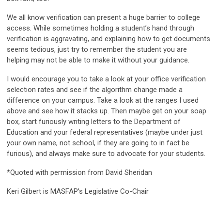
We all know verification can present a huge barrier to college
access. While sometimes holding a student’s hand through
verification is aggravating, and explaining how to get documents
seems tedious, just try to remember the student you are
helping may not be able to make it without your guidance.
I would encourage you to take a look at your office verification
selection rates and see if the algorithm change made a
difference on your campus. Take a look at the ranges I used
above and see how it stacks up. Then maybe get on your soap
box, start furiously writing letters to the Department of
Education and your federal representatives (maybe under just
your own name, not school, if they are going to in fact be
furious), and always make sure to advocate for your students.
*Quoted with permission from David Sheridan
Keri Gilbert is MASFAP’s Legislative Co-Chair