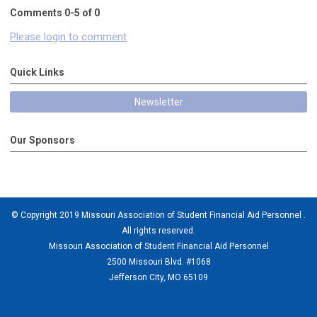
Comments
0
-
5
of
0
Please login to comment
Quick Links
Newsletter
Our Sponsors
© Copyright 2019 Missouri Association of Student Financial Aid Personnel .
All rights reserved.
Missouri Association of Student Financial Aid Personnel
2500 Missouri Blvd. #1068
Jefferson City, MO 65109