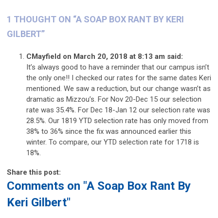
1 THOUGHT ON “
A SOAP BOX RANT BY KERI
GILBERT
”
CMayfield
on March 20, 2018 at 8:13 am
said:
It’s always good to have a reminder that our campus isn’t
the only one!! I checked our rates for the same dates Keri
mentioned. We saw a reduction, but our change wasn’t as
dramatic as Mizzou’s. For Nov 20-Dec 15 our selection
rate was 35.4%. For Dec 18-Jan 12 our selection rate was
28.5%. Our 1819 YTD selection rate has only moved from
38% to 36% since the fix was announced earlier this
winter. To compare, our YTD selection rate for 1718 is
18%.
Share this post:
Comments on
"A Soap Box Rant By
Keri Gilbert"