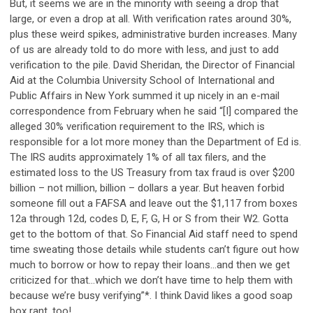
But, it seems we are in the minority with seeing a drop that
large, or even a drop at all. With verification rates around 30%,
plus these weird spikes, administrative burden increases. Many
of us are already told to do more with less, and just to add
verification to the pile. David Sheridan, the Director of Financial
Aid at the Columbia University School of International and
Public Affairs in New York summed it up nicely in an e-mail
correspondence from February when he said “[I] compared the
alleged 30% verification requirement to the IRS, which is
responsible for a lot more money than the Department of Ed is.
The IRS audits approximately 1% of all tax filers, and the
estimated loss to the US Treasury from tax fraud is over $200
billion – not million, billion – dollars a year. But heaven forbid
someone fill out a FAFSA and leave out the $1,117 from boxes
12a through 12d, codes D, E, F, G, H or S from their W2. Gotta
get to the bottom of that. So Financial Aid staff need to spend
time sweating those details while students can’t figure out how
much to borrow or how to repay their loans…and then we get
criticized for that…which we don’t have time to help them with
because we’re busy verifying”*. I think David likes a good soap
box rant, too!