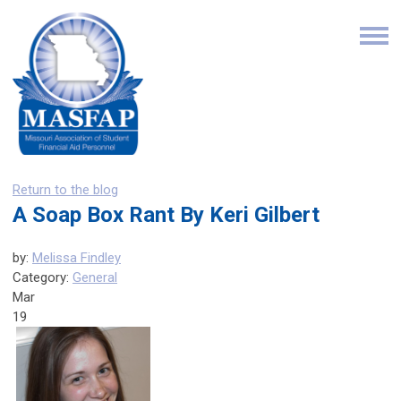
Return to the blog
A Soap Box Rant By Keri Gilbert
by:
Melissa Findley
Category:
General
Mar
19