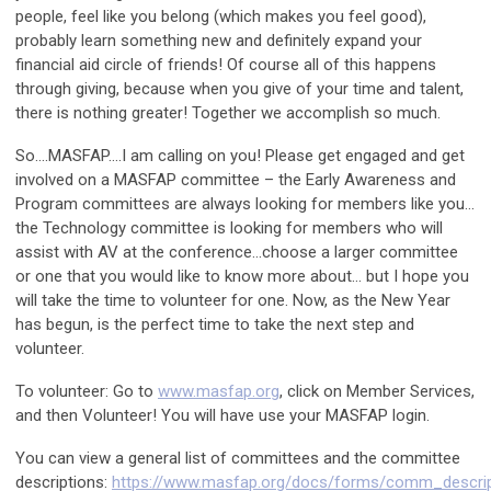
people, feel like you belong (which makes you feel good),
probably learn something new and definitely expand your
financial aid circle of friends! Of course all of this happens
through giving, because when you give of your time and talent,
there is nothing greater! Together we accomplish so much.
So….MASFAP….I am calling on you! Please get engaged and get
involved on a MASFAP committee – the Early Awareness and
Program committees are always looking for members like you…
the Technology committee is looking for members who will
assist with AV at the conference…choose a larger committee
or one that you would like to know more about… but I hope you
will take the time to volunteer for one. Now, as the New Year
has begun, is the perfect time to take the next step and
volunteer.
To volunteer: Go to
www.masfap.org
, click on Member Services,
and then Volunteer! You will have use your MASFAP login.
You can view a general list of committees and the committee
descriptions:
https://www.masfap.org/docs/forms/comm_descrip