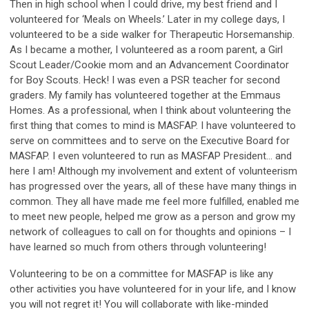
Then in high school when I could drive, my best friend and I
volunteered for ‘Meals on Wheels.’ Later in my college days, I
volunteered to be a side walker for Therapeutic Horsemanship.
As I became a mother, I volunteered as a room parent, a Girl
Scout Leader/Cookie mom and an Advancement Coordinator
for Boy Scouts. Heck! I was even a PSR teacher for second
graders. My family has volunteered together at the Emmaus
Homes. As a professional, when I think about volunteering the
first thing that comes to mind is MASFAP. I have volunteered to
serve on committees and to serve on the Executive Board for
MASFAP. I even volunteered to run as MASFAP President… and
here I am! Although my involvement and extent of volunteerism
has progressed over the years, all of these have many things in
common. They all have made me feel more fulfilled, enabled me
to meet new people, helped me grow as a person and grow my
network of colleagues to call on for thoughts and opinions – I
have learned so much from others through volunteering!
Volunteering to be on a committee for MASFAP is like any
other activities you have volunteered for in your life, and I know
you will not regret it! You will collaborate with like-minded