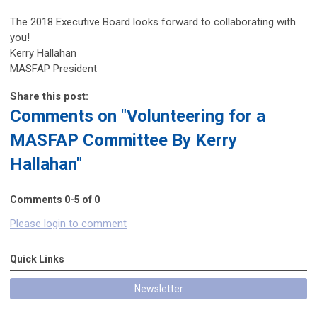
The 2018 Executive Board looks forward to collaborating with
you!
Kerry Hallahan
MASFAP President
Share this post:
Comments on
"Volunteering for a
MASFAP Committee By Kerry
Hallahan"
Comments
0
-
5
of
0
Please login to comment
Quick Links
Newsletter