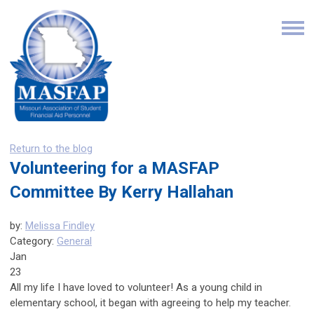
Return to the blog
Volunteering for a MASFAP
Committee By Kerry Hallahan
by:
Melissa Findley
Category:
General
Jan
23
All my life I have loved to volunteer! As a young child in
elementary school, it began with agreeing to help my teacher.