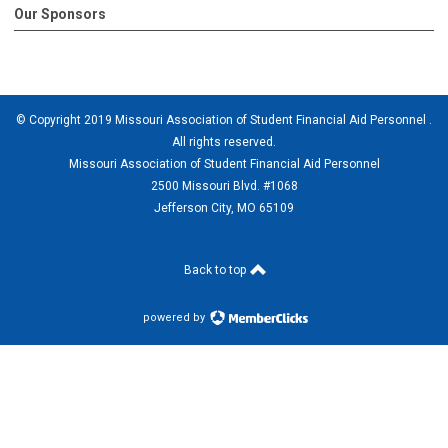
Our Sponsors
© Copyright 2019 Missouri Association of Student Financial Aid Personnel .
All rights reserved.
Missouri Association of Student Financial Aid Personnel
2500 Missouri Blvd. #1068
Jefferson City, MO 65109
Back to top
powered by