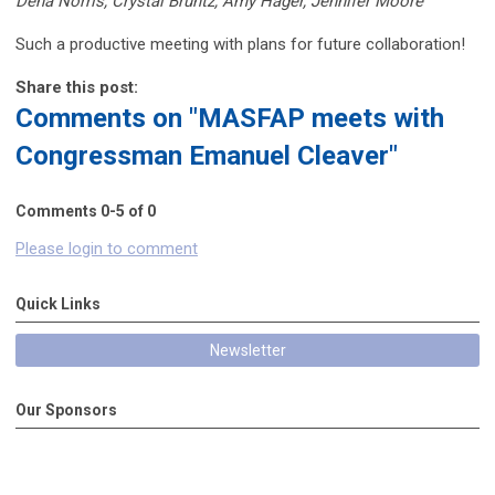
Dena Norris, Crystal Bruntz, Amy Hager, Jennifer Moore
Such a productive meeting with plans for future collaboration!
Share this post:
Comments on
"MASFAP meets with
Congressman Emanuel Cleaver"
Comments
0
-
5
of
0
Please login to comment
Quick Links
Newsletter
Our Sponsors