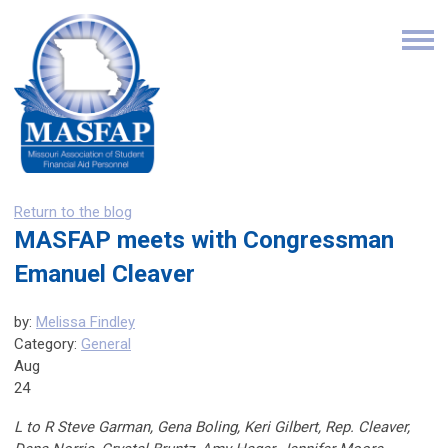
Return to the blog
MASFAP meets with Congressman
Emanuel Cleaver
by:
Melissa Findley
Category:
General
Aug
24
L to R Steve Garman, Gena Boling, Keri Gilbert, Rep. Cleaver,